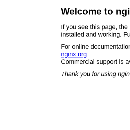
Welcome to ngi
If you see this page, the
installed and working. Fu
For online documentation
nginx.org
.
Commercial support is a
Thank you for using ngin